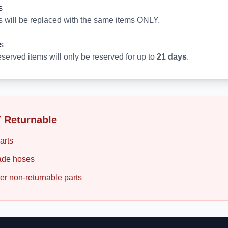
s
s will be replaced with the same items ONLY.
s
served items will only be reserved for up to
21 days
.
 Returnable
arts
de hoses
er non-returnable parts