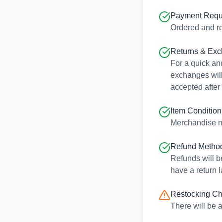
Payment Requ
Ordered and re
Returns & Ex
For a quick and
exchanges will
accepted after
Item Condition
Merchandise m
Refund Metho
Refunds will b
have a return l
Restocking C
There will be 