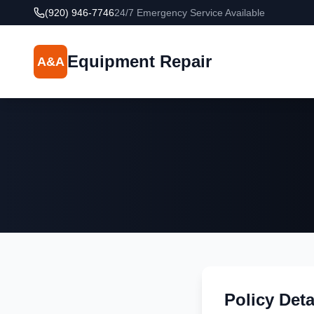
(920) 946-7746
24/7 Emergency Service Available
Equipment Repair
A&A
Policy Deta