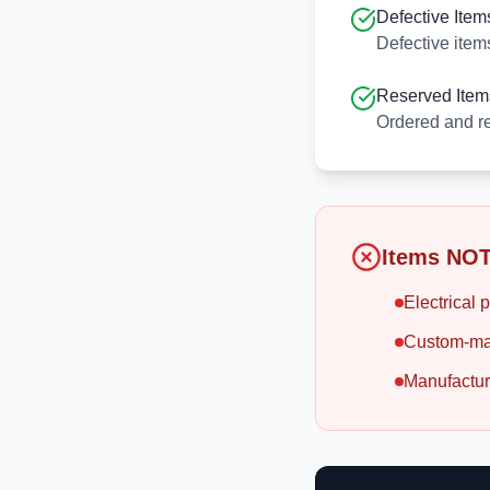
Defective Item
Defective item
Reserved Item
Ordered and re
Items NOT
Electrical p
Custom-ma
Manufactur