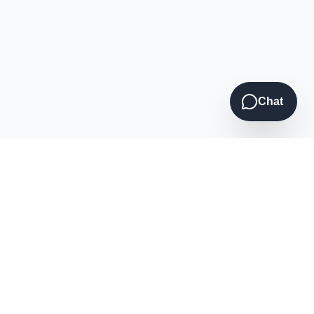
Chat
Contact Us
(920) 946-7746
Call or Text