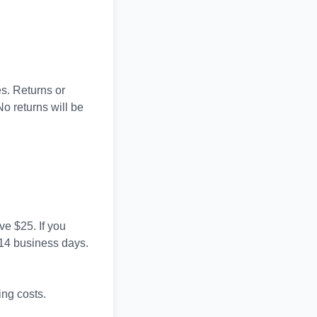
es. Returns or
No returns will be
e $25. If you
n 14 business days.
ing costs.