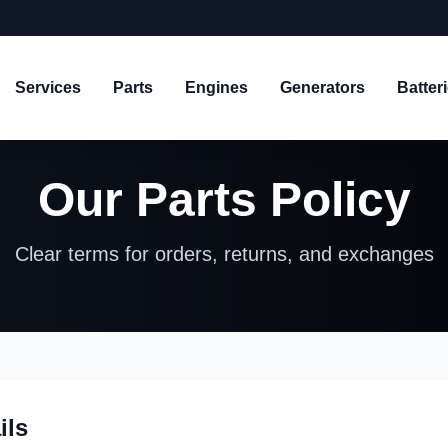
Services
Parts
Engines
Generators
Batter
Our Parts Policy
Clear terms for orders, returns, and exchanges
ils