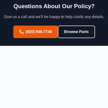
Questions About Our Policy?
Give us a call and we'll be happy to help clarify any details.
(920) 946-7746
Browse Parts