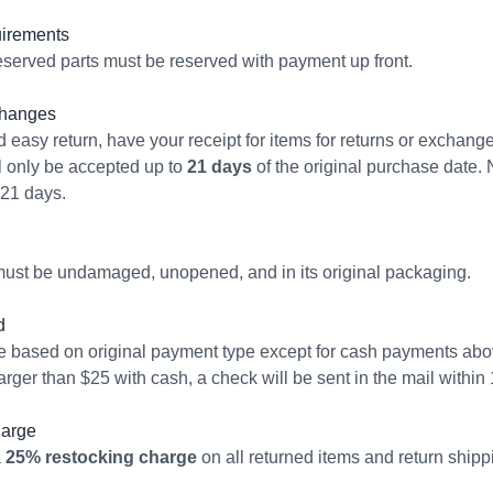
irements
served parts must be reserved with payment up front.
changes
 easy return, have your receipt for items for returns or exchang
 only be accepted up to
21 days
of the original purchase date. 
 21 days.
ust be undamaged, unopened, and in its original packaging.
d
e based on original payment type except for cash payments abov
arger than $25 with cash, a check will be sent in the mail withi
harge
a
25% restocking charge
on all returned items and return shipp