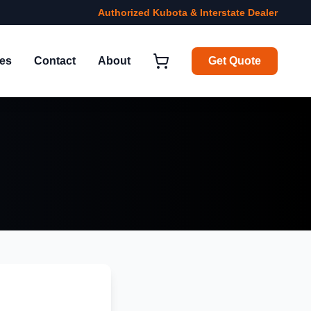
Authorized Kubota & Interstate Dealer
ies
Contact
About
Get Quote