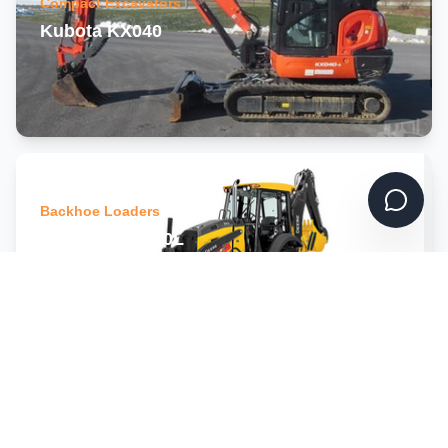
Compact Excavators
Kubota KX040
Backhoe Loaders
John Deere 310L
Track Loaders
Gehl RT 105