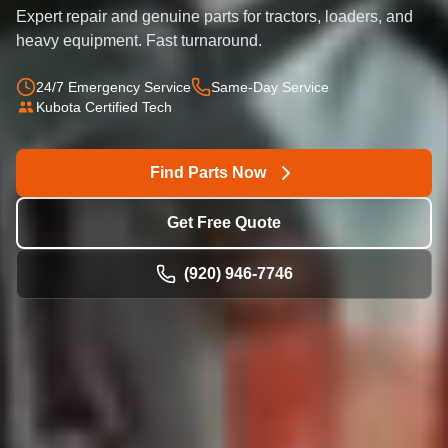
Expert repair and genuine parts for tractors, loaders, and
heavy equipment. Fast turnaround.
24/7 Emergency Service
Same-Day Service
Kubota Certified Tech
Find Parts Now
Get Free Quote
(920) 946-7746