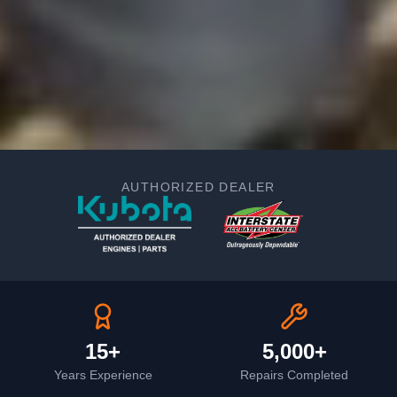
AUTHORIZED DEALER
15+
5,000+
Years Experience
Repairs Completed