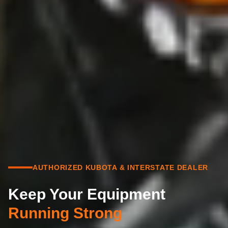
AUTHORIZED KUBOTA & INTERSTATE DEALER
Keep Your Equipment
Running Strong