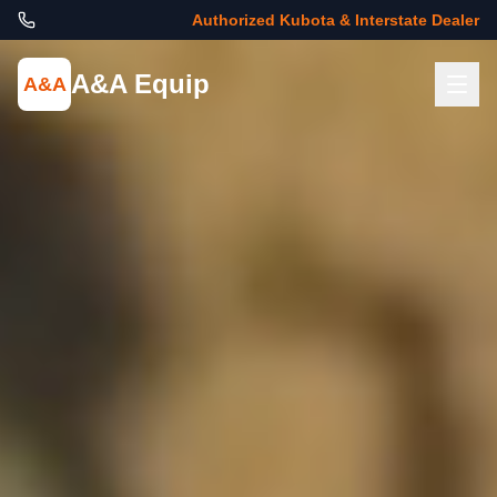
Authorized Kubota & Interstate Dealer
A&A Equip
A&A