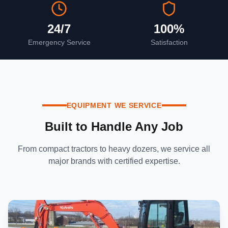
24/7
100%
Emergency Service
Satisfaction
EQUIPMENT WE SERVICE
Built to Handle Any Job
From compact tractors to heavy dozers, we service all
major brands with certified expertise.